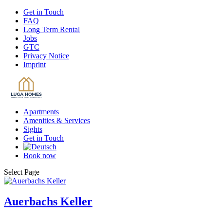
Get
in Touch
FAQ
Long
Term Rental
Jobs
GTC
Privacy
Notice
Imprint
Apartments
Amenities
& Services
Sights
Get
in Touch
Book
now
Select Page
Auerbachs Keller