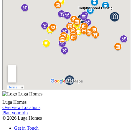
Luga Homes
Overview Locations
Plan your trip
© 2026 Luga Homes
Get
in Touch