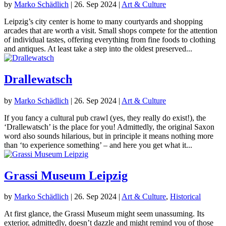
by
Marko Schädlich
|
26. Sep 2024
|
Art & Culture
Leipzig’s city center is home to many courtyards and shopping
arcades that are worth a visit. Small shops compete for the attention
of individual tastes, offering everything from fine foods to clothing
and antiques. At least take a step into the oldest preserved...
Drallewatsch
by
Marko Schädlich
|
26. Sep 2024
|
Art & Culture
If you fancy a cultural pub crawl (yes, they really do exist!), the
‘Drallewatsch’ is the place for you! Admittedly, the original Saxon
word also sounds hilarious, but in principle it means nothing more
than ‘to experience something’ – and here you get what it...
Grassi Museum Leipzig
by
Marko Schädlich
|
26. Sep 2024
|
Art & Culture
,
Historical
At first glance, the Grassi Museum might seem unassuming. Its
exterior, admittedly, doesn’t dazzle and might remind you of those