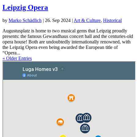
Leipzig Opera
by
Marko Schädlich
|
26. Sep 2024
|
Art & Culture
,
Historical
Augustusplatz is home to two musical gems that Leipzig proudly
presents: the famous Gewandhaus concert hall and the centuries-old
opera house! Both are undoubtedly internationally renowned, with
the Leipzig Opera even being awarded the European title of
“Opera...
« Older Entries