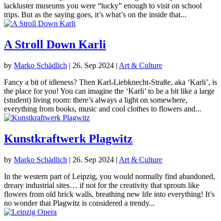
lackluster museums you were “lucky” enough to visit on school
trips. But as the saying goes, it’s what’s on the inside that...
A Stroll Down Karli
by
Marko Schädlich
|
26. Sep 2024
|
Art & Culture
Fancy a bit of idleness? Then Karl-Liebknecht-Straße, aka ‘Karli’, is
the place for you! You can imagine the ‘Karli’ to be a bit like a large
(student) living room: there’s always a light on somewhere,
everything from books, music and cool clothes to flowers and...
Kunstkraftwerk Plagwitz
by
Marko Schädlich
|
26. Sep 2024
|
Art & Culture
In the western part of Leipzig, you would normally find abandoned,
dreary industrial sites… if not for the creativity that sprouts like
flowers from old brick walls, breathing new life into everything! It’s
no wonder that Plagwitz is considered a trendy...