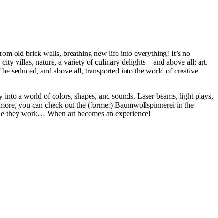
rom old brick walls, breathing new life into everything! It’s no
ty villas, nature, a variety of culinary delights – and above all: art.
f be seduced, and above all, transported into the world of creative
 into a world of colors, shapes, and sounds. Laser beams, light plays,
r more, you can check out the (former) Baumwollspinnerei in the
 while they work… When art becomes an experience!