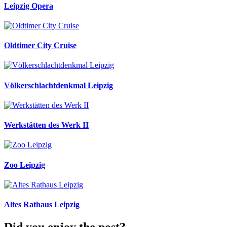
Leipzig Opera
Oldtimer City Cruise
Völkerschlachtdenkmal Leipzig
Werkstätten des Werk II
Zoo Leipzig
Altes Rathaus Leipzig
Did you enjoy the post?