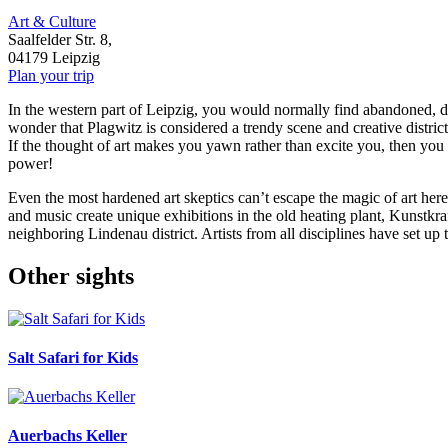
Art & Culture
Saalfelder Str. 8,
04179 Leipzig
Plan your trip
In the western part of Leipzig, you would normally find abandoned, drea
wonder that Plagwitz is considered a trendy scene and creative district,
If the thought of art makes you yawn rather than excite you, then you 
power!
Even the most hardened art skeptics can’t escape the magic of art here
and music create unique exhibitions in the old heating plant, Kunstkr
neighboring Lindenau district. Artists from all disciplines have set 
Other sights
Salt Safari for Kids
Auerbachs Keller