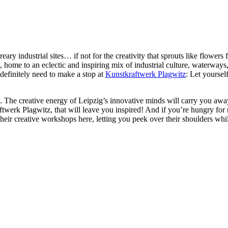
ry industrial sites… if not for the creativity that sprouts like flowers f
 home to an eclectic and inspiring mix of industrial culture, waterways, ci
definitely need to make a stop at
Kunstkraftwerk Plagwitz
: Let yoursel
. The creative energy of Leipzig’s innovative minds will carry you away
aftwerk Plagwitz, that will leave you inspired! And if you’re hungry fo
up their creative workshops here, letting you peek over their shoulders