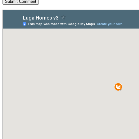
Submit Comment