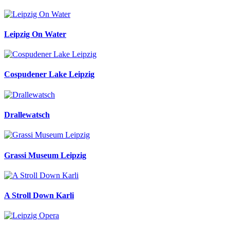
Leipzig On Water
Cospudener Lake Leipzig
Drallewatsch
Grassi Museum Leipzig
A Stroll Down Karli