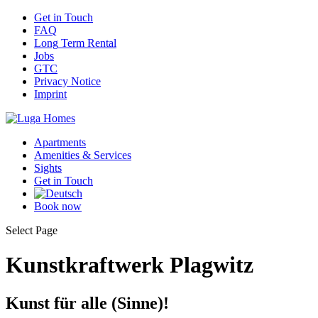
Get
in Touch
FAQ
Long
Term Rental
Jobs
GTC
Privacy
Notice
Imprint
Apartments
Amenities
& Services
Sights
Get
in Touch
Book
now
Select Page
Kunstkraftwerk Plagwitz
Kunst für alle (Sinne)!