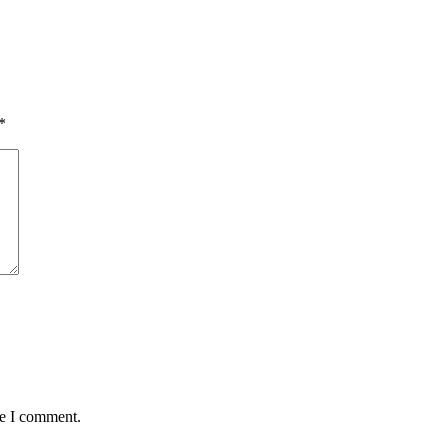
*
me I comment.