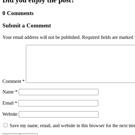
0 Comments
Submit a Comment
Your email address will not be published.
Required fields are marked
Comment
*
Name
*
Email
*
Website
Save my name, email, and website in this browser for the next ti