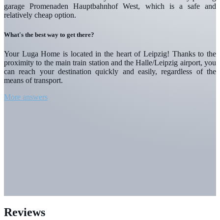
garage Promenaden Hauptbahnhof West, which is a safe and
relatively cheap option.
What's the best way to get there?
Your Luga Home is located in the heart of Leipzig! Thanks to the
proximity to the main train station and the Halle/Leipzig airport, you
can reach your destination quickly and easily, regardless of the
means of transport.
More answers
Reviews