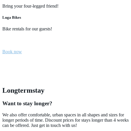
Bring your four-legged friend!
Luga Bikes
Bike rentals for our guests!
Book now
Longtermstay
Want to stay longer?
We also offer comfortable, urban spaces in all shapes and sizes for
longer periods of time. Discount prices for stays longer than 4 weeks
can be offered. Just get in touch with us!