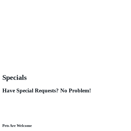
Specials
Have Special Requests? No Problem!
Pets Are Welcome