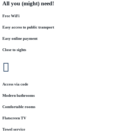
All you (might) need!
Free WiFi
Easy access to public transport
Easy online payment
Close to sights

Access via code
Modern bathrooms
Comfortable rooms
Flatscreen TV
Towel service