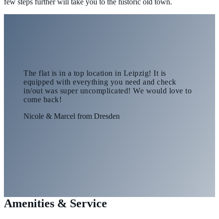
few steps further will take you to the historic old town.
The flat is in a top location in Leipzig! It is
equipped with everything you need and check
in/out was super uncomplicated! We would love to
come back!
Nicole & Marcel from Dresden
Amenities & Service