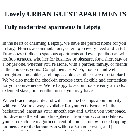
Lovely URBAN GUEST
A
PARTMENTS
Fully modernized apartments in Leipzig
In the heart of charming Leipzig, we have the perfect home for you
in Luga Homes accommodations, catering to every need and taste!
From cozy studios to spacious apartments and even penthouses with
rooftop terraces, whether for business or pleasure, for a short stay or
a longer one, whether you’re alone, with a partner, family, or friends
– the choice is yours! Complimentary Wi-Fi, modern and well-
thought-out amenities, and impeccable cleanliness are our standard.
We’ve also made the check-in process extra flexible and contactless
for your convenience. We’re happy to accommodate early arrivals,
extended stays, or any other needs you may have.
We embrace hospitality and will share the best tips about our city
with you. We’re always available for you, yet discreetly in the
background, ensuring your smooth stay and giving you your space.
So, dive into the vibrant atmosphere – from our accommodations,
you can reach the magnificent central train station with its shopping
promenade or the famous zoo within a 5-minute walk, and just a