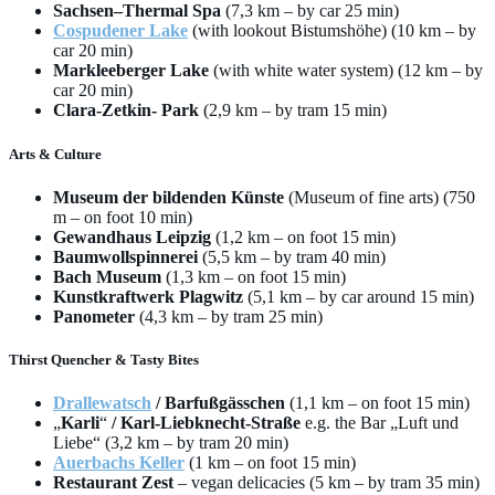
Sachsen–Thermal Spa
(7,3 km – by car 25 min)
Cospudener Lake
(with lookout Bistumshöhe) (10 km – by
car 20 min)
Markleeberger Lake
(with white water system) (12 km – by
car 20 min)
Clara-Zetkin- Park
(2,9 km – by tram 15 min)
Arts & Culture
Museum der bildenden Künste
(Museum of fine arts) (750
m – on foot 10 min)
Gewandhaus Leipzig
(1,2 km – on foot 15 min)
Baumwollspinnerei
(5,5 km – by tram 40 min)
Bach Museum
(1,3 km – on foot 15 min)
Kunstkraftwerk Plagwitz
(5,1 km – by car around 15 min)
Panometer
(4,3 km – by tram 25 min)
Thirst Quencher & Tasty Bites
Drallewatsch
/ Barfußgässchen
(1,1 km – on foot 15 min)
„
Karli
“
/ Karl-Liebknecht-Straße
e.g. the Bar „Luft und
Liebe“ (3,2 km – by tram 20 min)
Auerbachs Keller
(1 km – on foot 15 min)
Restaurant Zest
– vegan delicacies (5 km – by tram 35 min)