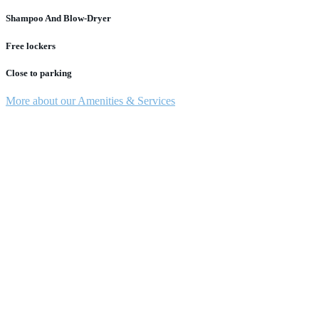
Shampoo And Blow-Dryer
Free lockers
Close to parking
More about our Amenities & Services