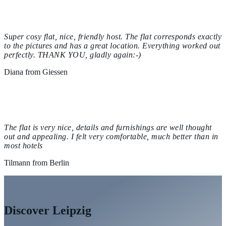
Super cosy flat, nice, friendly host. The flat corresponds exactly
to the pictures and has a great location. Everything worked out
perfectly. THANK YOU, gladly again:-)
Diana from Giessen
The flat is very nice, details and furnishings are well thought
out and appealing. I felt very comfortable, much better than in
most hotels
Tilmann from Berlin
Discover Leipzig