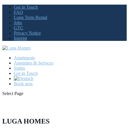
Get
in Touch
FAQ
Long
Term Rental
Jobs
GTC
Privacy
Notice
Imprint
Apartments
Amenities
& Services
Sights
Get
in Touch
Book
now
Select Page
LUGA HOMES