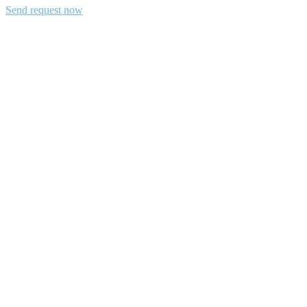
Send request now