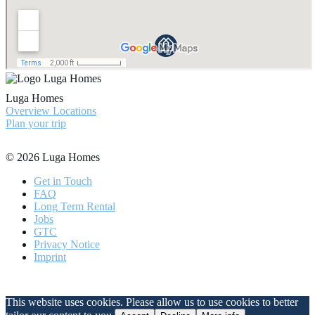
Luga Homes
Overview Locations
Plan your trip
© 2026 Luga Homes
Get
in Touch
FAQ
Long
Term Rental
Jobs
GTC
Privacy
Notice
Imprint
This website uses cookies. Please allow us to use cookies to better