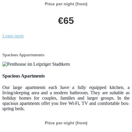
Price per night (from)
€65
Learn more
Spacious Appartements
Spacious Apartments
Our large apartments each have a fully equipped kitchen, a
living/sleeping area and a modern bathroom. They are suitable as
holiday homes for couples, families and larger groups. In the
spacious apartments offer you free Wi-Fi, TV and comfortable box-
spring beds.
Price per night (from)