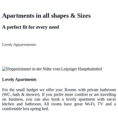
Apartments in all shapes & Sizes
A perfect fit for every need
Lovely Appartements
Lovely Apartments
For the small budget we offer you: Rooms with private bathroom
(WC, bath & shower). If you prefer more comfort or are travelling
on business, you can also book a lovely apartment with eat-in
kitchen and bathroom. All rooms have great Wi-Fi, TV and a
comfortable box-spring bed.