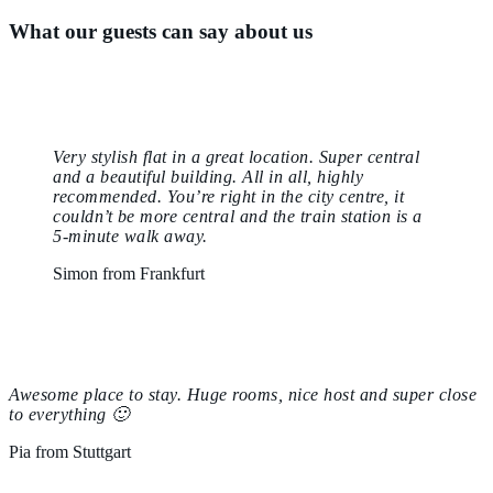
What our guests can say about us
Very stylish flat in a great location. Super central
and a beautiful building. All in all, highly
recommended. You’re right in the city centre, it
couldn’t be more central and the train station is a
5-minute walk away.
Simon from Frankfurt
Awesome place to stay. Huge rooms, nice host and super close
to everything 🙂
Pia from Stuttgart