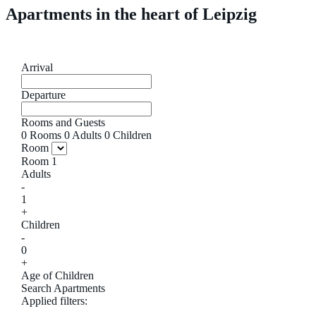
Apartments in the heart of Leipzig
Arrival
Departure
Rooms and Guests
0
Rooms
0
Adults
0
Children
Room
Room
1
Adults
-
1
+
Children
-
0
+
Age of Children
Search Apartments
Applied filters: