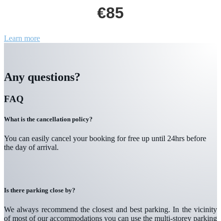
€85
Learn more
Any questions?
FAQ
What is the cancellation policy?
You can easily cancel your booking for free up until 24hrs before
the day of arrival.
Is there parking close by?
We always recommend the closest and best parking. In the vicinity
of most of our accommodations you can use the multi-storey parking