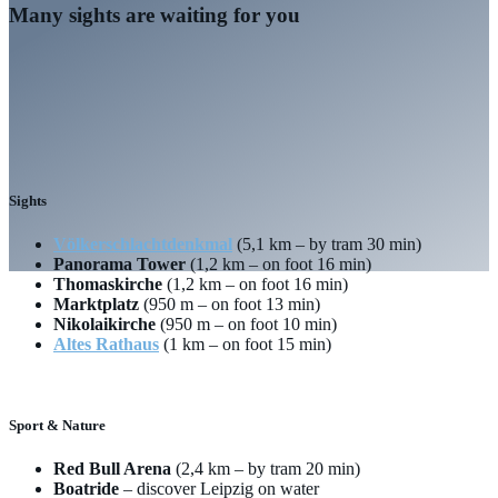
Many sights are waiting for you
Sights
Völkerschlachtdenkmal
(5,1 km – by tram 30 min)
Panorama Tower
(1,2 km – on foot 16 min)
Thomaskirche
(1,2 km – on foot 16 min)
Marktplatz
(950 m – on foot 13 min)
Nikolaikirche
(950 m – on foot 10 min)
Altes Rathaus
(1 km – on foot 15 min)
Sport & Nature
Red Bull Arena
(2,4 km – by tram 20 min)
Boatride
– discover Leipzig on water