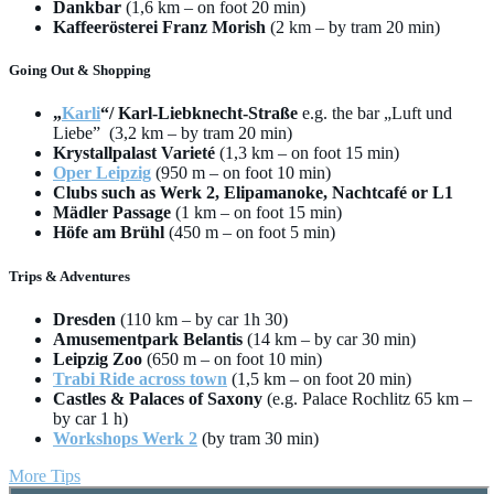
Dankbar
(1,6 km – on foot 20 min)
Kaffeerösterei Franz Morish
(2 km – by tram 20 min)
Going Out & Shopping
„
Karli
“/ Karl-Liebknecht-Straße
e.g. the bar „Luft und
Liebe” (3,2 km – by tram 20 min)
Krystallpalast Varieté
(1,3 km – on foot 15 min)
Oper Leipzig
(950 m – on foot 10 min)
Clubs such as Werk 2, Elipamanoke, Nachtcafé or L1
Mädler Passage
(1 km – on foot 15 min)
Höfe am Brühl
(450 m – on foot 5 min)
Trips & Adventures
Dresden
(110 km – by car 1h 30)
Amusementpark Belantis
(14 km – by car 30 min)
Leipzig Zoo
(650 m – on foot 10 min)
Trabi Ride across town
(1,5 km – on foot 20 min)
Castles & Palaces of Saxony
(e.g. Palace Rochlitz 65 km –
by car 1 h)
Workshops Werk 2
(by tram 30 min)
More Tips