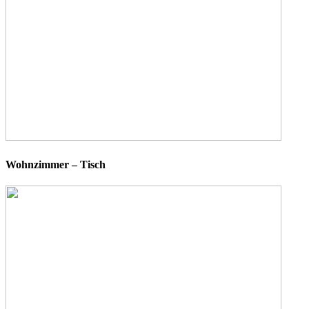
Wohnzimmer – Tisch