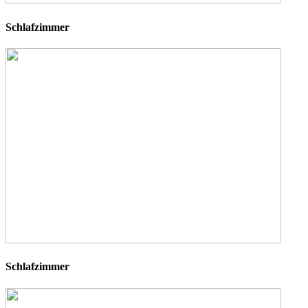
Schlafzimmer
Schlafzimmer