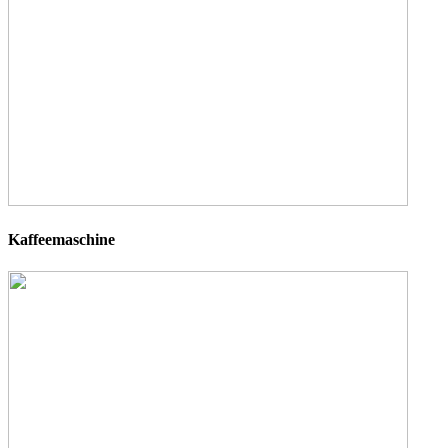
Kaffeemaschine