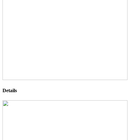
Details