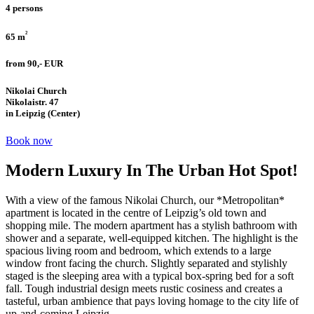
4 persons
²
65 m
from 90,- EUR
Nikolai Church
Nikolaistr. 47
in Leipzig (Center)
Book now
Modern Luxury In The Urban Hot Spot!
With a view of the famous Nikolai Church, our *Metropolitan*
apartment is located in the centre of Leipzig’s old town and
shopping mile. The modern apartment has a stylish bathroom with
shower and a separate, well-equipped kitchen. The highlight is the
spacious living room and bedroom, which extends to a large
window front facing the church. Slightly separated and stylishly
staged is the sleeping area with a typical box-spring bed for a soft
fall. Tough industrial design meets rustic cosiness and creates a
tasteful, urban ambience that pays loving homage to the city life of
up-and-coming Leipzig.