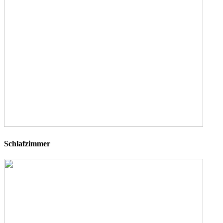
Schlafzimmer