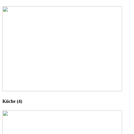
Küche (4)