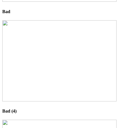
Bad
Bad (4)