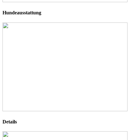
Hundeausstattung
Details