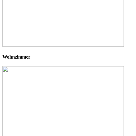
Wohnzimmer