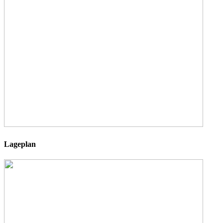
Lageplan