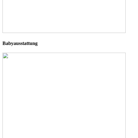
Babyausstattung