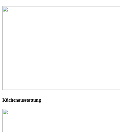
Küchenausstattung