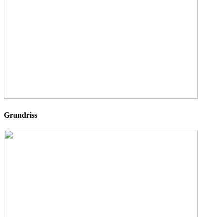
Grundriss