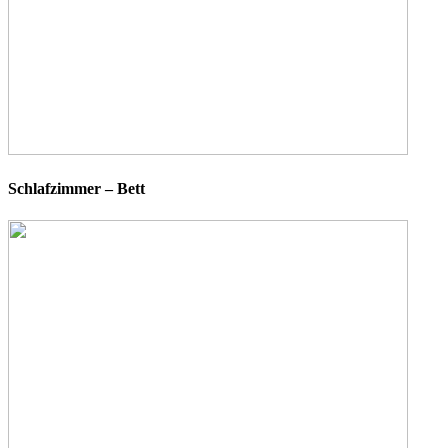
Schlafzimmer – Bett