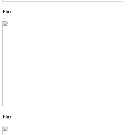
Flur
Flur