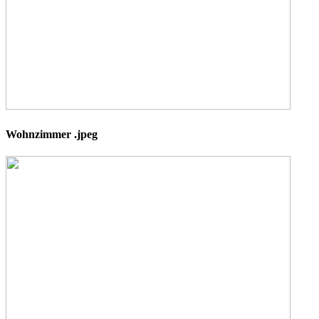
Wohnzimmer .jpeg