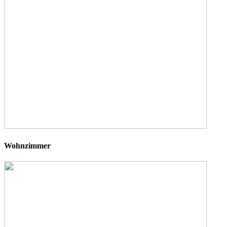
Wohnzimmer