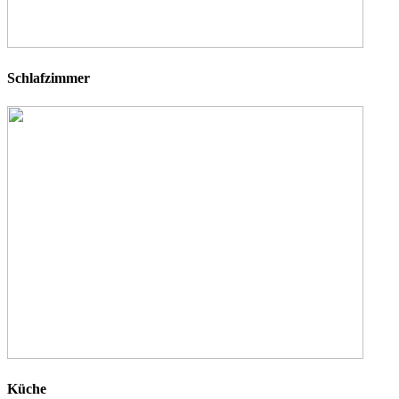
Schlafzimmer
Küche