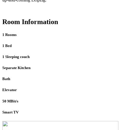
Room Information
1 Rooms
1 Bed
1 Sleeping couch
Separate Kitchen
Bath
Elevator
50 MBit/s
Smart TV