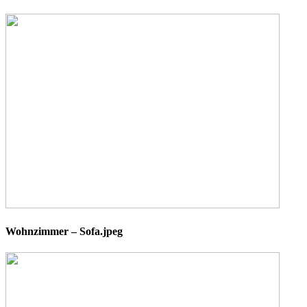
Wohnzimmer – Sofa.jpeg