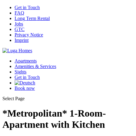
Get
in Touch
FAQ
Long
Term Rental
Jobs
GTC
Privacy
Notice
Imprint
Apartments
Amenities
& Services
Sights
Get
in Touch
Book
now
Select Page
*Metropolitan* 1-Room-
Apartment with Kitchen