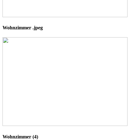
Wohnzimmer .jpeg
Wohnzimmer (4)