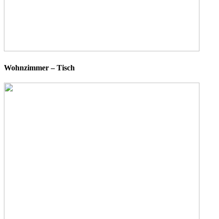
Wohnzimmer – Tisch