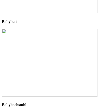
Babybett
Babyhochstuhl