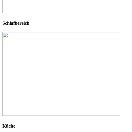
Schlafbereich
Küche