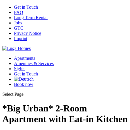
Get
in Touch
FAQ
Long
Term Rental
Jobs
GTC
Privacy
Notice
Imprint
Apartments
Amenities
& Services
Sights
Get
in Touch
Book
now
Select Page
*Big Urban* 2-Room
Apartment with Eat-in Kitchen