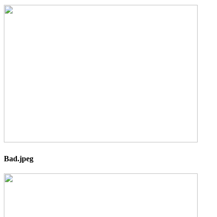
Bad.jpeg