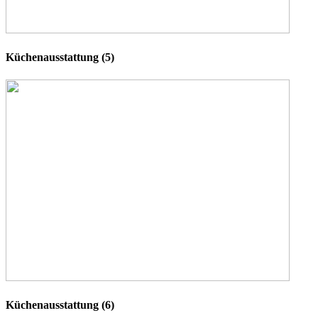
Küchenausstattung (5)
Küchenausstattung (6)