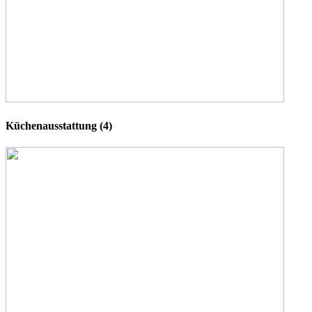
Küchenausstattung (4)