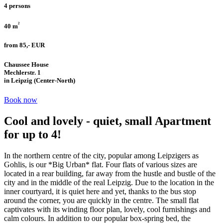
4 persons
²
40 m
from 85,- EUR
Chaussee House
Mechlerstr. 1
in Leipzig (Center-North)
Book now
Cool and lovely - quiet, small Apartment
for up to 4!
In the northern centre of the city, popular among Leipzigers as
Gohlis, is our *Big Urban* flat. Four flats of various sizes are
located in a rear building, far away from the hustle and bustle of the
city and in the middle of the real Leipzig. Due to the location in the
inner courtyard, it is quiet here and yet, thanks to the bus stop
around the corner, you are quickly in the centre. The small flat
captivates with its winding floor plan, lovely, cool furnishings and
calm colours. In addition to our popular box-spring bed, the