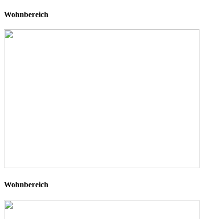
Wohnbereich
Wohnbereich