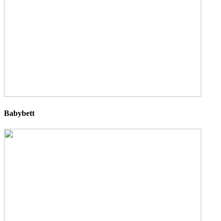
Babybett