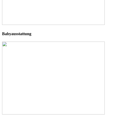
Babyausstattung