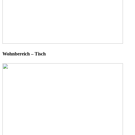
Wohnbereich – Tisch