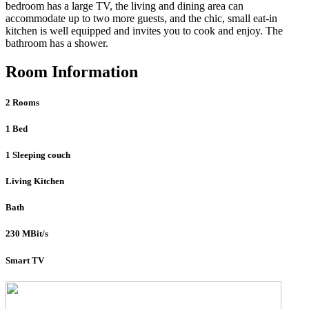
bedroom has a large TV, the living and dining area can
accommodate up to two more guests, and the chic, small eat-in
kitchen is well equipped and invites you to cook and enjoy. The
bathroom has a shower.
Room Information
2 Rooms
1 Bed
1 Sleeping couch
Living Kitchen
Bath
230 MBit/s
Smart TV