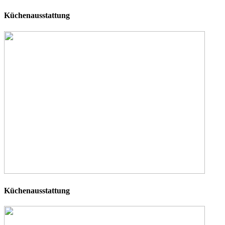
Küchenausstattung
Küchenausstattung