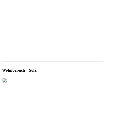
Wohnbereich – Sofa