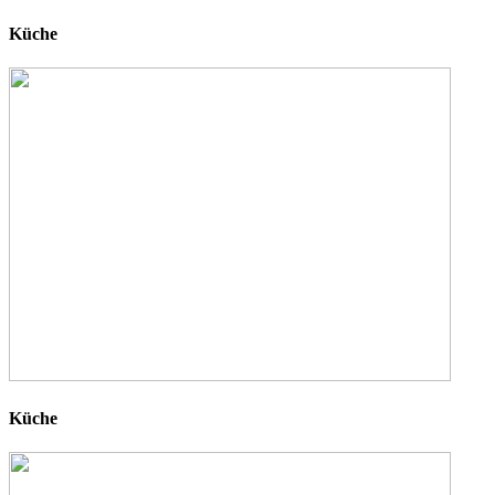
Küche
Küche