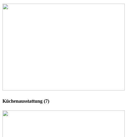
Küchenausstattung (7)