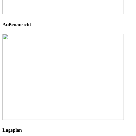
Außenansicht
Lageplan