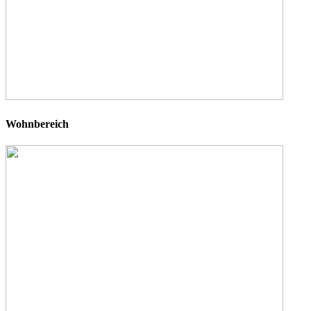
Wohnbereich