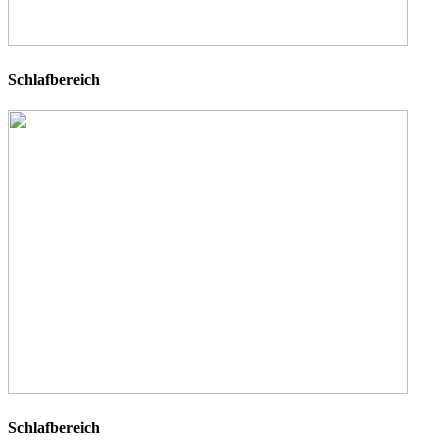
Schlafbereich
Schlafbereich