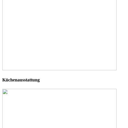
Küchenausstattung