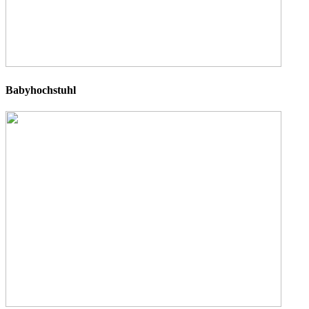
Babyhochstuhl