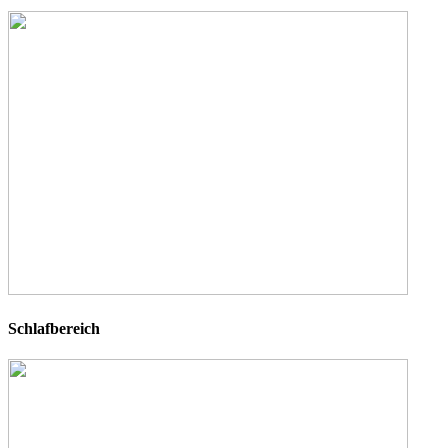
Schlafbereich