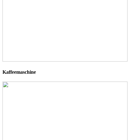
Kaffeemaschine