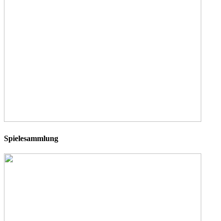
Spielesammlung