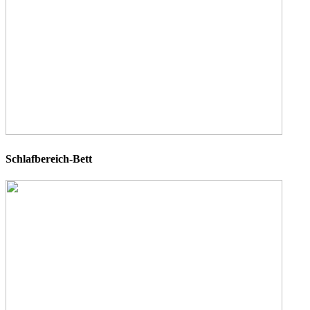
Schlafbereich-Bett