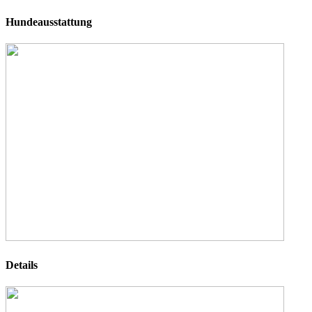
Hundeausstattung
Details