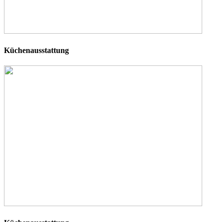
Küchenausstattung