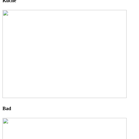
Küche
Bad