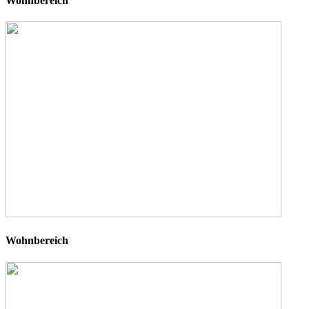
Wohnbereich
Wohnbereich