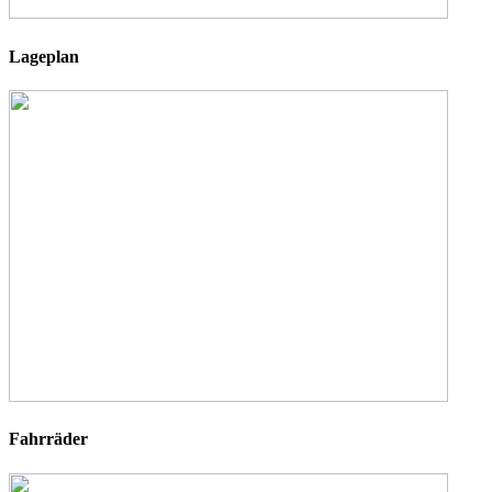
Lageplan
Fahrräder