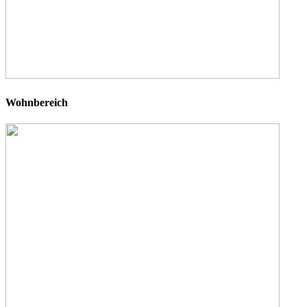
Wohnbereich