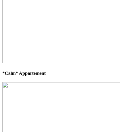
*Calm* Appartement