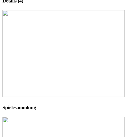
Details (4)
Spielesammlung