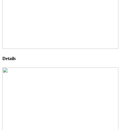
Details