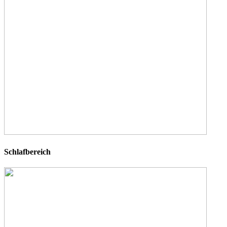
Schlafbereich