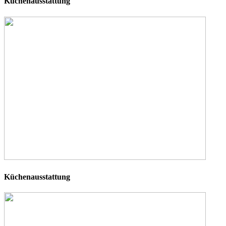
Küchenausstattung
Küchenausstattung