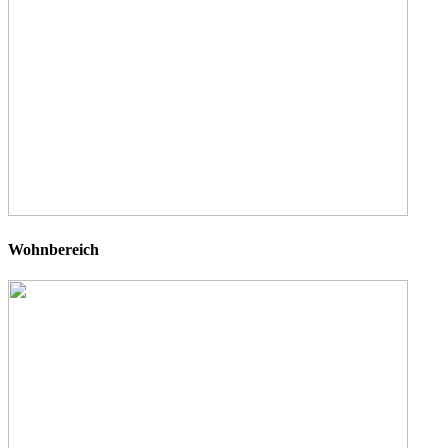
Wohnbereich