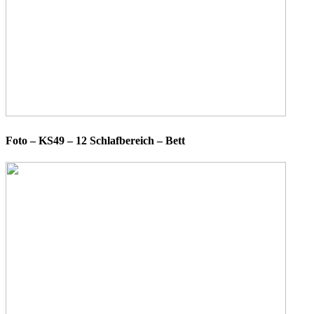
Foto – KS49 – 12 Schlafbereich – Bett