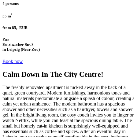
4 persons
²
55 m
from 85,- EUR
Zoo
Eutritzscher Str. 8
in Leipzig (Near Zoo)
Book now
Calm Down In The City Centre!
The freshly renovated apartment is tucked away in the back of a
quiet, green courtyard. Modern furnishings, harmonious tones and
natural materials predominate alongside a splash of colour, creating a
calm yet urban ambience. The modern bathroom has a spacious
shower and other necessities such as a hairdryer, towels and shower
gel. In the bright living room, the cosy couch invites you to linger or
watch Netflix, while you can feast at the spacious dining table. The
small but homely eat-in kitchen is surprisingly well-equipped and
has essentials such as coffee and spices. After an eventful day in
Leipzig, you can make yourself comfortable in the cosy bedroom…