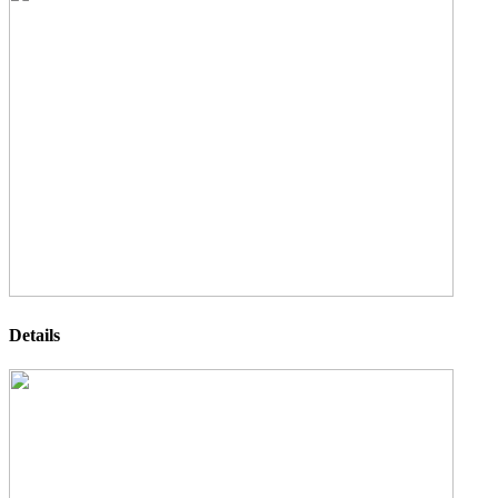
Details