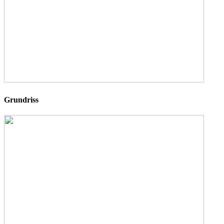
Grundriss