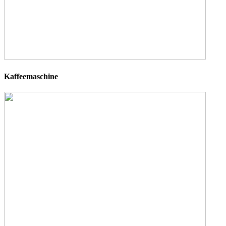
Kaffeemaschine