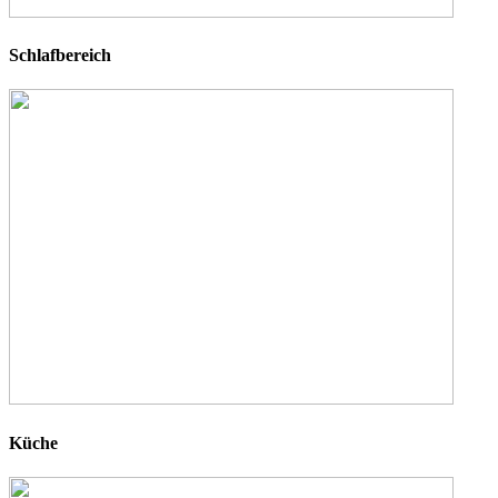
Schlafbereich
Küche