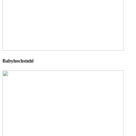
Babyhochstuhl