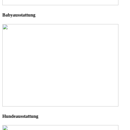
Babyausstattung
Hundeausstattung