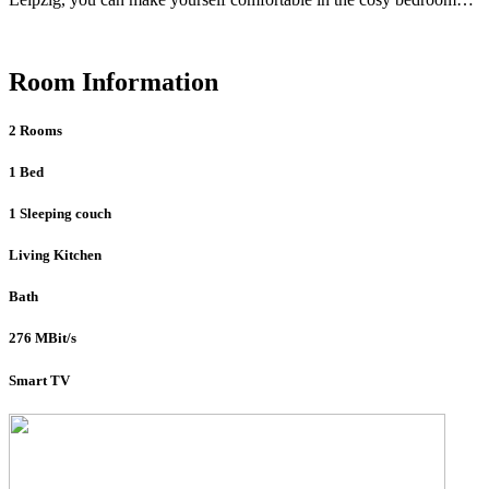
Room Information
2 Rooms
1 Bed
1 Sleeping couch
Living Kitchen
Bath
276 MBit/s
Smart TV