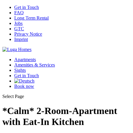
Get
in Touch
FAQ
Long
Term Rental
Jobs
GTC
Privacy
Notice
Imprint
Apartments
Amenities
& Services
Sights
Get
in Touch
Book
now
Select Page
*Calm* 2-Room-Apartment
with Eat-In Kitchen