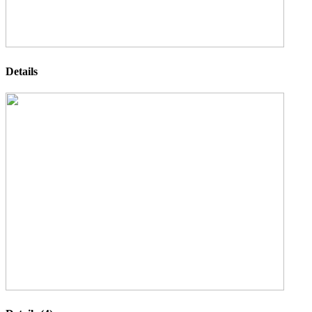
Details