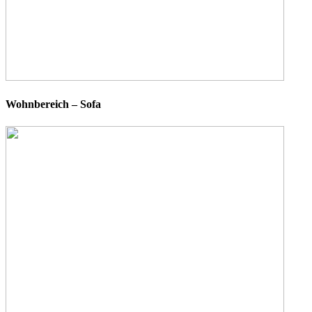
Wohnbereich – Sofa