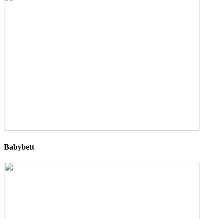
Babybett