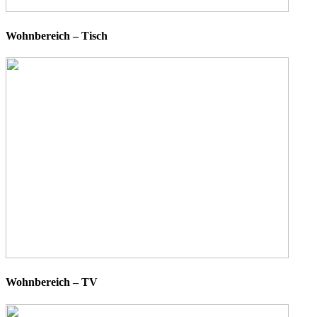
Wohnbereich – Tisch
Wohnbereich – TV