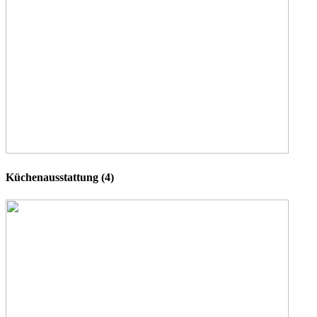
Küchenausstattung (4)